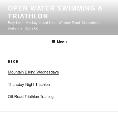
Skip
OPEN WATER SWIMMING &
to
TRIATHLON
content
Bray Lake, Monkey Island Lane, Windsor Road, Maidenhead,
Berkshire, SL6 2AZ
Menu
BIKE
Mountain Biking Wednesdays
Thursday Night Triathlon
Off Road Triathlon Training