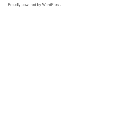
Proudly powered by WordPress