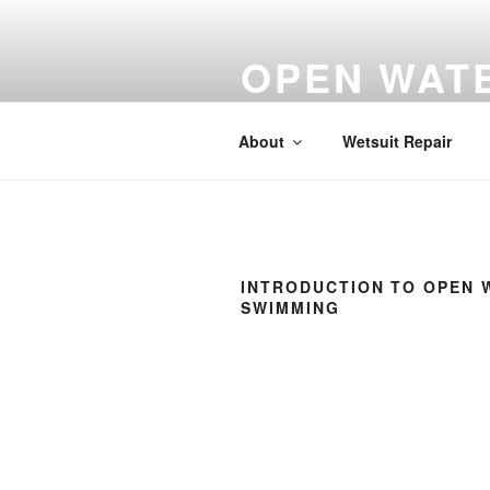
Skip
to
OPEN WATE
content
Bray Lake, Monkey Island Lane
About
Wetsuit Repair
INTRODUCTION TO OPEN 
SWIMMING