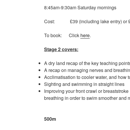
8:45am-9:30am Saturday mornings
Cost: £39 (including lake entry) or £
To book: Click
here
.
Stage 2 covers:
A dry land recap of the key teaching point
A recap on managing nerves and breathin
Acclimatisation to cooler water, and how 
Sighting and swimming in straight lines
Improving your front crawl or breaststroke
breathing in order to swim smoother and 
Minimum dista
500m