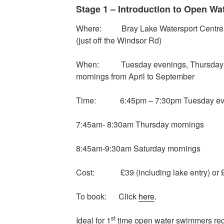
Stage 1 – Introduction to Open W
Where: Bray Lake Watersport Centre, 
(just off the Windsor Rd)
When: Tuesday evenings, Thursday m
mornings from April to September
Time: 6:45pm – 7:30pm Tuesday ev
7:45am- 8:30am Thursday mornings
8:45am-9:30am Saturday mornings
Cost: £39 (including lake entry) or £
To book: Click
here
.
st
Ideal for 1
time open water swimmers rega