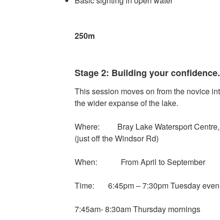
Basic sighting in open water
Minimum dista
250m
Stage 2: Building your confidence.
This session moves on from the novice int
the wider expanse of the lake.
Where: Bray Lake Watersport Centre, 
(just off the Windsor Rd)
When: From April to September
Time: 6:45pm – 7:30pm Tuesday even
7:45am- 8:30am Thursday mornings