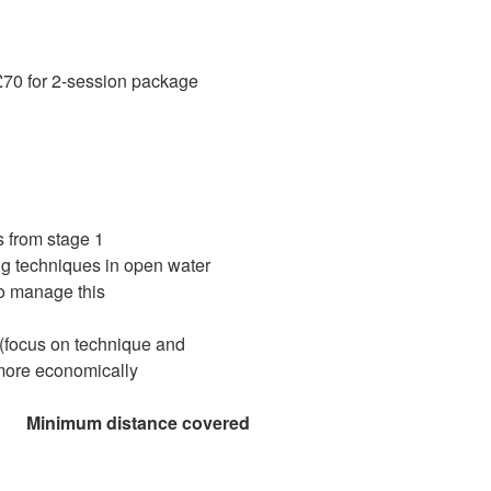
70 for 2-session package
s from stage 1
g techniques in open water
to manage this
 (focus on technique and
more economically
nce covered