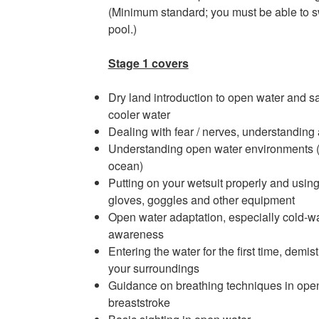
(Minimum standard; you must be able to 
pool.)
Stage 1 covers
Dry land introduction to open water and sa
cooler water
Dealing with fear / nerves, understanding
Understanding open water environments (sa
ocean)
Putting on your wetsuit properly and usin
gloves, goggles and other equipment
Open water adaptation, especially cold-wa
awareness
Entering the water for the first time, dem
your surroundings
Guidance on breathing techniques in open 
breaststroke