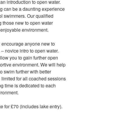
 an introduction to open water.
g can be a daunting experience
l swimmers. Our qualified
g those new to open water
 enjoyable environment.
d encourage anyone new to
 – novice intro to open water.
low you to gain further open
ortive environment. We will help
 swim further with better
 limited for all coached sessions
ng time is dedicated to each
vironment.
for £70 (includes lake entry).