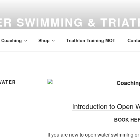
R SWIMMING & TRIA
, Windsor Road, Maidenhead, Berkshire, SL6 2AZ
Coaching
Shop
Triathlon Training MOT
Conta
WATER
Introduction to Open
BOOK HE
If you are new to open water swimming or r