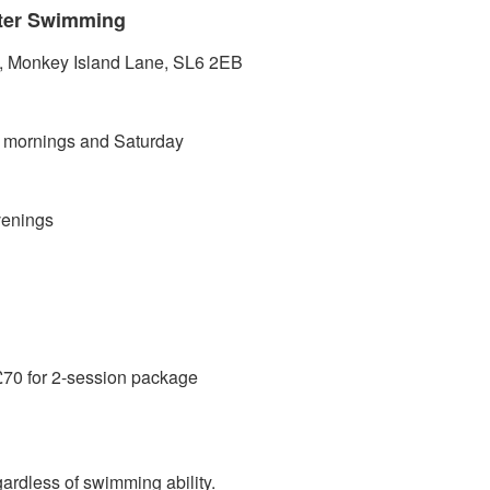
ater Swimming
Monkey Island Lane, SL6 2EB
ornings and Saturday
enings
70 for 2-session package
rdless of swimming ability.