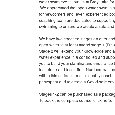
water swim event, join us at Bray Lake for
We appreciated that open water swimmin
for newcomers and even experienced poo
coaching team are dedicated to supportin
swimming to ensure we create a safe and
We have two coached stages on offer an
open water to at least attend stage 1 (£39)
Stage 2 will extend your knowledge and al
water experience in a controlled and supp
you to build your stamina and endurance to
technique and less effort. Numbers will be
within this series to ensure quality coachi
participant and to create a Covid-safe en
Stages 1-2 can be purchased as a package 
To book the complete course, click
here
.