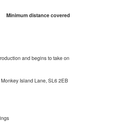
nce covered
roduction and begins to take on
Monkey Island Lane, SL6 2EB
ings