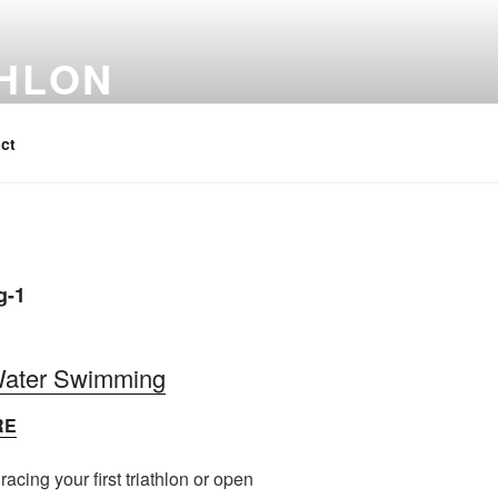
THLON
ct
 Water Swimming
RE
acing your first triathlon or open