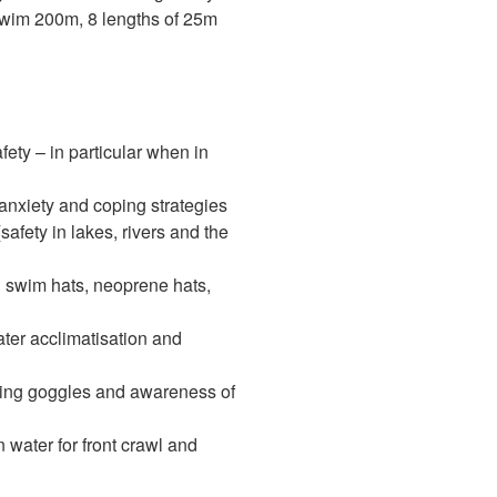
swim 200m, 8 lengths of 25m
fety – in particular when in
 anxiety and coping strategies
fety in lakes, rivers and the
g swim hats, neoprene hats,
ter acclimatisation and
isting goggles and awareness of
water for front crawl and